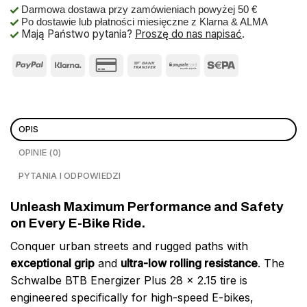
Darmowa dostawa przy zamówieniach powyżej 50 €
Po dostawie lub płatności miesięczne z Klarna & ALMA
Mają Państwo pytania?
Proszę do nas napisać
.
OPIS
OPINIE (0)
PYTANIA I ODPOWIEDZI
Unleash Maximum Performance and Safety
on Every E-Bike Ride.
Conquer urban streets and rugged paths with
exceptional grip
and
ultra-low rolling resistance
. The
Schwalbe BTB Energizer Plus 28 x 2.15 tire is
engineered specifically for high-speed E-bikes,