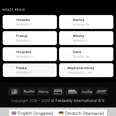
NASZE KRAJE
Holandia
Niemcy
🇳🇱
🇩🇪
fatdaddy.nl
fatdaddy.de
Francja
Włochy
🇫🇷
🇮🇹
fatdaddy.fr
fatdaddy.it
Hiszpania
Dania
🇪🇸
🇩🇰
fatdaddy.es
fatdaddy.dk
Polska
Międzynarodowy
🇵🇱
🌍
fatdaddy.pl
ridefatdaddy.com
Copyright 2019 - 2026 ©
Fatdaddy International B.V.
English
(
Angielski
)
Deutsch
(
Niemiecki
)