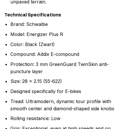
unpaved terrain.
Technical Specifications
Brand: Schwalbe
Model: Energizer Plus R
Color: Black (Zwart)
Compound: Addix E-compound
Protection: 3 mm GreenGuard TwinSkin anti-
puncture layer
Size: 28 x 2.15 (55-622)
Designed specifically for E-bikes
Tread: Ultramodern, dynamic tour profile with
smooth center and diamond-shaped side knobs
Rolling resistance: Low
Grip: Exceptional, even at high speeds and on