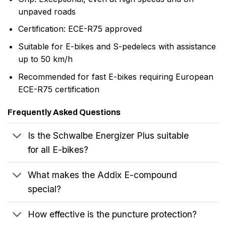
unpaved roads
Certification: ECE-R75 approved
Suitable for E-bikes and S-pedelecs with assistance
up to 50 km/h
Recommended for fast E-bikes requiring European
ECE-R75 certification
Frequently Asked Questions
Is the Schwalbe Energizer Plus suitable
for all E-bikes?
What makes the Addix E-compound
special?
How effective is the puncture protection?