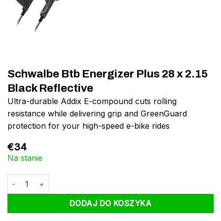
Schwalbe Btb Energizer Plus 28 x 2.15
Black Reflective
Ultra-durable Addix E-compound cuts rolling
resistance while delivering grip and GreenGuard
protection for your high-speed e-bike rides
€
34
Na stanie
ilość Schwalbe Btb Energizer Plus 28 x 2.15 Black Reflective
DODAJ DO KOSZYKA