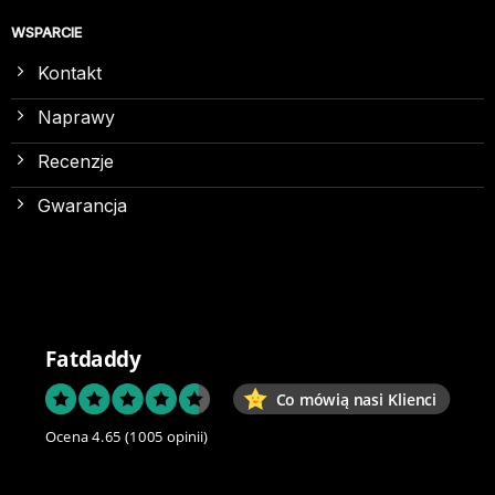
WSPARCIE
Kontakt
Naprawy
Recenzje
Gwarancja
Fatdaddy
Co mówią nasi Klienci
Ocena 4.65
(1005 opinii)