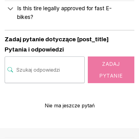
Is this tire legally approved for fast E-
bikes?
Zadaj pytanie dotyczące [post_title]
Pytania i odpowiedzi
ZADAJ
PYTANIE
Nie ma jeszcze pytań