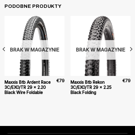
PODOBNE PRODUKTY
BRAK W MAGAZYNIE
BRAK W MAGAZYNIE
€
79
€
79
Maxxis Btb Ardent Race
Maxxis Btb Rekon
3C/EXO/TR 29 x 2.20
3C/EXO/TR 29 x 2.25
Black Wire Foldable
Black Folding