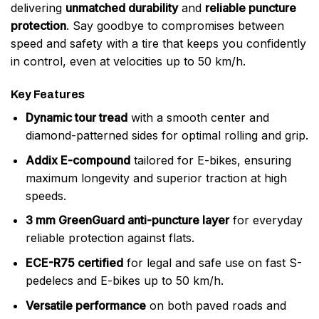
delivering
unmatched durability
and
reliable puncture
protection
. Say goodbye to compromises between
speed and safety with a tire that keeps you confidently
in control, even at velocities up to 50 km/h.
Key Features
Dynamic tour tread
with a smooth center and
diamond-patterned sides for optimal rolling and grip.
Addix E-compound
tailored for E-bikes, ensuring
maximum longevity and superior traction at high
speeds.
3 mm GreenGuard anti-puncture layer
for everyday
reliable protection against flats.
ECE-R75 certified
for legal and safe use on fast S-
pedelecs and E-bikes up to 50 km/h.
Versatile performance
on both paved roads and