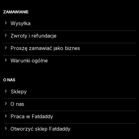
ZAMAWIANIE
Wysyłka
Zwroty i refundacje
Proszę zamawiać jako biznes
Warunki ogólne
O NAS
Sklepy
O nas
Praca w Fatdaddy
Otworzyć sklep Fatdaddy