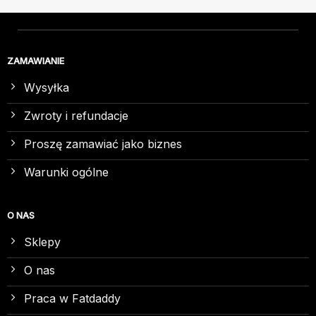
ZAMAWIANIE
Wysyłka
Zwroty i refundacje
Proszę zamawiać jako biznes
Warunki ogólne
O NAS
Sklepy
O nas
Praca w Fatdaddy