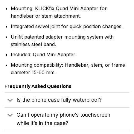
Mounting: KLICKfix Quad Mini Adapter for
handlebar or stem attachment.
Integrated swivel joint for quick position changes.
Unifit patented adapter mounting system with
stainless steel band.
Included: Quad Mini Adapter.
Mounting compatibility: Handlebar, stem, or frame
diameter 15-60 mm.
Frequently Asked Questions
Is the phone case fully waterproof?
Can I operate my phone’s touchscreen
while it’s in the case?