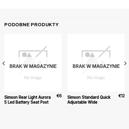
PODOBNE PRODUKTY
BRAK W MAGAZYNIE
BRAK W MAGAZYNIE
€
6
€
12
Simson Rear Light Aurora
Simson Standard Quick
5 Led Battery Seat Post
Adjustable Wide