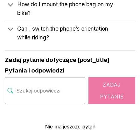
How do I mount the phone bag on my
bike?
Can I switch the phone’s orientation
while riding?
Zadaj pytanie dotyczące [post_title]
Pytania i odpowiedzi
ZADAJ
PYTANIE
Nie ma jeszcze pytań