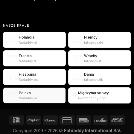
NASZE KRAJE
Holandia
Niemcy
🇳🇱
🇩🇪
fatdaddy.nl
fatdaddy.de
Francja
Włochy
🇫🇷
🇮🇹
fatdaddy.fr
fatdaddy.it
Hiszpania
Dania
🇪🇸
🇩🇰
fatdaddy.es
fatdaddy.dk
Polska
Międzynarodowy
🇵🇱
🌍
fatdaddy.pl
ridefatdaddy.com
Copyright 2019 - 2026 ©
Fatdaddy International B.V.