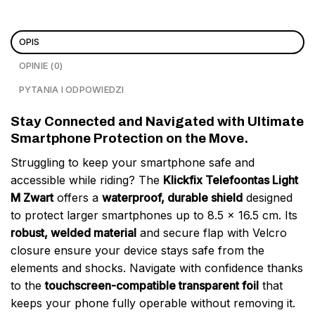
OPIS
OPINIE (0)
PYTANIA I ODPOWIEDZI
Stay Connected and Navigated with Ultimate
Smartphone Protection on the Move.
Struggling to keep your smartphone safe and
accessible while riding? The
Klickfix Telefoontas Light
M Zwart
offers a
waterproof, durable shield
designed
to protect larger smartphones up to 8.5 x 16.5 cm. Its
robust, welded material
and secure flap with Velcro
closure ensure your device stays safe from the
elements and shocks. Navigate with confidence thanks
to the
touchscreen-compatible transparent foil
that
keeps your phone fully operable without removing it.