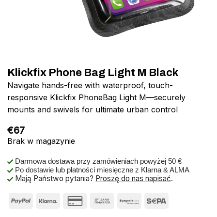
Klickfix Phone Bag Light M Black
Navigate hands-free with waterproof, touch-
responsive Klickfix PhoneBag Light M—securely
mounts and swivels for ultimate urban control
€
67
Brak w magazynie
Darmowa dostawa przy zamówieniach powyżej 50 €
Po dostawie lub płatności miesięczne z Klarna & ALMA
Mają Państwo pytania?
Proszę do nas napisać
.