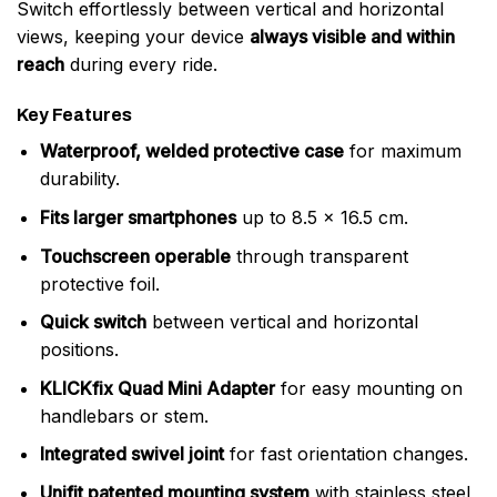
Switch effortlessly between vertical and horizontal
views, keeping your device
always visible and within
reach
during every ride.
Key Features
Waterproof, welded protective case
for maximum
durability.
Fits larger smartphones
up to 8.5 x 16.5 cm.
Touchscreen operable
through transparent
protective foil.
Quick switch
between vertical and horizontal
positions.
KLICKfix Quad Mini Adapter
for easy mounting on
handlebars or stem.
Integrated swivel joint
for fast orientation changes.
Unifit patented mounting system
with stainless steel