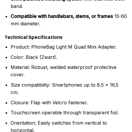
band.
Compatible with handlebars, stems, or frames
15-60
mm diameter.
Technical Specifications
Product: PhoneBag Light M Quad Mini Adapter.
Color: Black (Zwart).
Material: Robust, welded waterproof protective
cover.
Size compatibility: Smartphones up to 8.5 x 16.5
cm.
Closure: Flap with Velcro fastener.
Touchscreen operable through transparent foil.
Orientation: Easily switches from vertical to
horizontal.