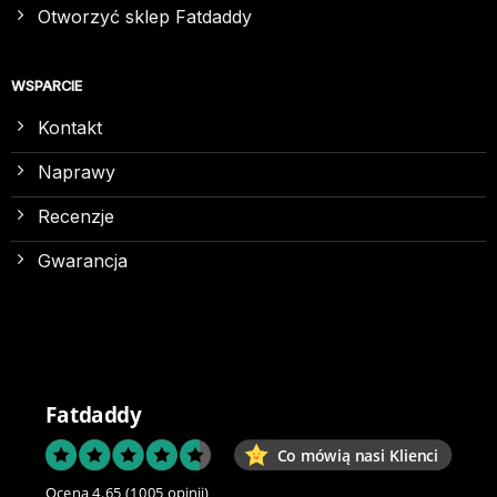
Otworzyć sklep Fatdaddy
WSPARCIE
Kontakt
Naprawy
Recenzje
Gwarancja
Fatdaddy
Co mówią nasi Klienci
Ocena 4.65
(1005 opinii)