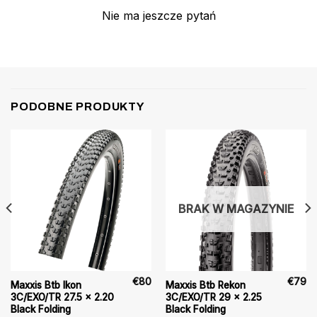
Nie ma jeszcze pytań
PODOBNE PRODUKTY
BRAK W MAGAZYNIE
€
80
€
79
Maxxis Btb Ikon
Maxxis Btb Rekon
3C/EXO/TR 27.5 x 2.20
3C/EXO/TR 29 x 2.25
Black Folding
Black Folding