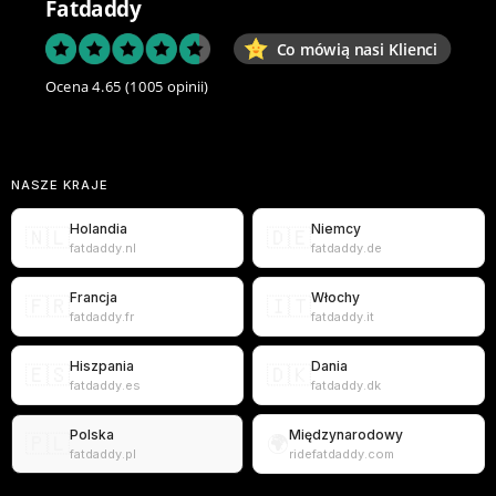
Fatdaddy
Co mówią nasi Klienci
Ocena 4.65
(1005 opinii)
NASZE KRAJE
Holandia
Niemcy
🇳🇱
🇩🇪
fatdaddy.nl
fatdaddy.de
Francja
Włochy
🇫🇷
🇮🇹
fatdaddy.fr
fatdaddy.it
Hiszpania
Dania
🇪🇸
🇩🇰
fatdaddy.es
fatdaddy.dk
Polska
Międzynarodowy
🇵🇱
🌍
fatdaddy.pl
ridefatdaddy.com