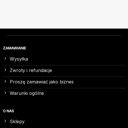
ZAMAWIANIE
Wysyłka
Zwroty i refundacje
Proszę zamawiać jako biznes
Warunki ogólne
O NAS
Sklepy