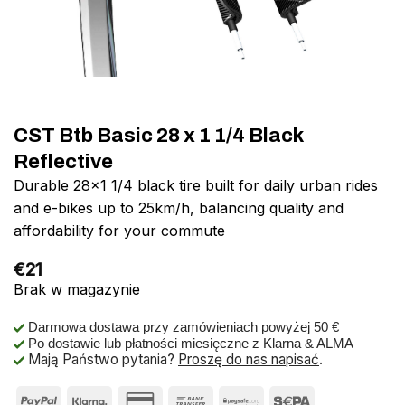
CST Btb Basic 28 x 1 1/4 Black
Reflective
Durable 28×1 1/4 black tire built for daily urban rides
and e-bikes up to 25km/h, balancing quality and
affordability for your commute
€
21
Brak w magazynie
Darmowa dostawa przy zamówieniach powyżej 50 €
Po dostawie lub płatności miesięczne z Klarna & ALMA
Mają Państwo pytania?
Proszę do nas napisać
.