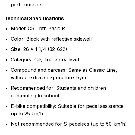
performance.
Technical Specifications
Model: CST btb Basic R
Color: Black with reflective sidewall
Size: 28 x 1 1/4 (32-622)
Category: City tire, entry-level
Compound and carcass: Same as Classic Line,
without extra anti-puncture layer
Recommended for: Students and children
commuting to school
E-bike compatibility: Suitable for pedal assistance
up to 25 km/h
Not recommended for S-pedelecs (up to 50 km/h)