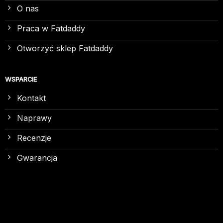
O nas
Praca w Fatdaddy
Otworzyć sklep Fatdaddy
WSPARCIE
Kontakt
Naprawy
Recenzje
Gwarancja