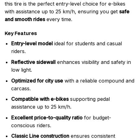
this tire is the perfect entry-level choice for e-bikes
with assistance up to 25 km/h, ensuring you get
safe
and smooth rides
every time.
Key Features
Entry-level model
ideal for students and casual
riders.
Reflective sidewall
enhances visibility and safety in
low light.
Optimized for city use
with a reliable compound and
carcass.
Compatible with e-bikes
supporting pedal
assistance up to 25 km/h.
Excellent price-to-quality ratio
for budget-
conscious riders.
Classic Line construction
ensures consistent