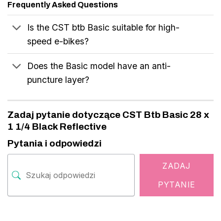
Frequently Asked Questions
Is the CST btb Basic suitable for high-
speed e-bikes?
Does the Basic model have an anti-
puncture layer?
Zadaj pytanie dotyczące CST Btb Basic 28 x
1 1/4 Black Reflective
Pytania i odpowiedzi
ZADAJ
PYTANIE