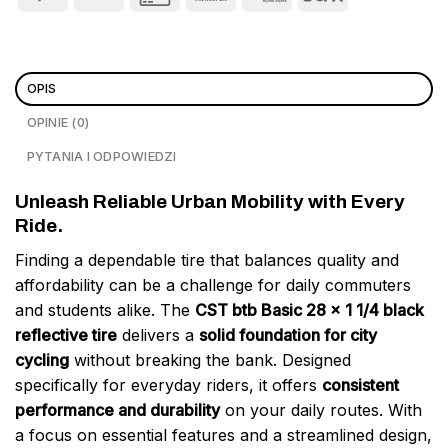
OPIS
OPINIE (0)
PYTANIA I ODPOWIEDZI
Unleash Reliable Urban Mobility with Every
Ride.
Finding a dependable tire that balances quality and
affordability can be a challenge for daily commuters
and students alike. The
CST btb Basic 28 x 1 1/4 black
reflective tire
delivers a
solid foundation for city
cycling
without breaking the bank. Designed
specifically for everyday riders, it offers
consistent
performance and durability
on your daily routes. With
a focus on essential features and a streamlined design,