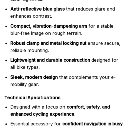
Anti-reflective blue glass
that reduces glare and
enhances contrast.
Compact, vibration-dampening arm
for a stable,
blur-free image on rough terrain.
Robust clamp and metal locking nut
ensure secure,
reliable mounting.
Lightweight and durable construction
designed for
all bike types.
Sleek, modern design
that complements your e-
mobility gear.
Technical Specifications
Designed with a focus on
comfort, safety, and
enhanced cycling experience
.
Essential accessory for
confident navigation in busy