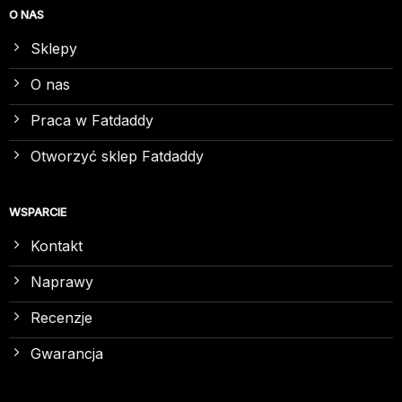
O NAS
Sklepy
O nas
Praca w Fatdaddy
Otworzyć sklep Fatdaddy
WSPARCIE
Kontakt
Naprawy
Recenzje
Gwarancja