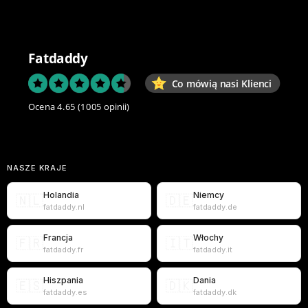
Fatdaddy
Co mówią nasi Klienci
Ocena 4.65
(1005 opinii)
NASZE KRAJE
Holandia
Niemcy
🇳🇱
🇩🇪
fatdaddy.nl
fatdaddy.de
Francja
Włochy
🇫🇷
🇮🇹
fatdaddy.fr
fatdaddy.it
Hiszpania
Dania
🇪🇸
🇩🇰
fatdaddy.es
fatdaddy.dk