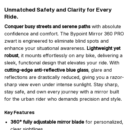
Unmatched Safety and Clarity for Every
Ride.
Conquer busy streets and serene paths
with absolute
confidence and comfort. The Bypoint Mirror 360 PRO
zwart is engineered to eliminate blind spots and
enhance your situational awareness.
Lightweight yet
robust
, it mounts effortlessly on any bike, delivering a
sleek, functional design that elevates your ride. With
cutting-edge anti-reflective blue glass
, glare and
reflections are drastically reduced, giving you a razor-
sharp view even under intense sunlight. Stay sharp,
stay safe, and own every journey with a mirror built
for the urban rider who demands precision and style.
Key Features
360° fully adjustable mirror blade
for personalized,
clear sightlines.