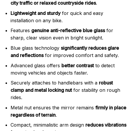
city traffic or relaxed countryside rides
.
Lightweight and sturdy
for quick and easy
installation on any bike.
Features
genuine anti-reflective blue glass
for
sharp, clear vision even in bright sunlight.
Blue glass technology
significantly reduces glare
and reflections
for improved comfort and safety.
Advanced glass offers
better contrast
to detect
moving vehicles and objects faster.
Securely attaches to handlebars with a
robust
clamp and metal locking nut
for stability on rough
rides.
Metal nut ensures the mirror remains
firmly in place
regardless of terrain
.
Compact, minimalistic arm design
reduces vibrations