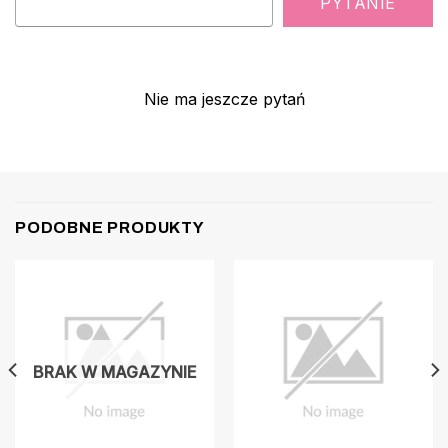
PYTANIE
Nie ma jeszcze pytań
PODOBNE PRODUKTY
BRAK W MAGAZYNIE