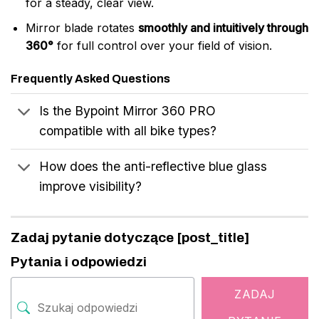
for a steady, clear view.
Mirror blade rotates
smoothly and intuitively through
360°
for full control over your field of vision.
Frequently Asked Questions
Is the Bypoint Mirror 360 PRO
compatible with all bike types?
How does the anti-reflective blue glass
improve visibility?
Zadaj pytanie dotyczące [post_title]
Pytania i odpowiedzi
ZADAJ