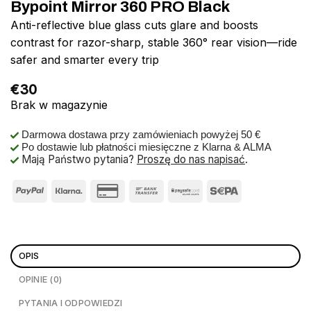
Bypoint Mirror 360 PRO Black
Anti-reflective blue glass cuts glare and boosts
contrast for razor-sharp, stable 360° rear vision—ride
safer and smarter every trip
€
30
Brak w magazynie
Darmowa dostawa przy zamówieniach powyżej 50 €
Po dostawie lub płatności miesięczne z Klarna & ALMA
Mają Państwo pytania?
Proszę do nas napisać
.
OPIS
OPINIE (0)
PYTANIA I ODPOWIEDZI