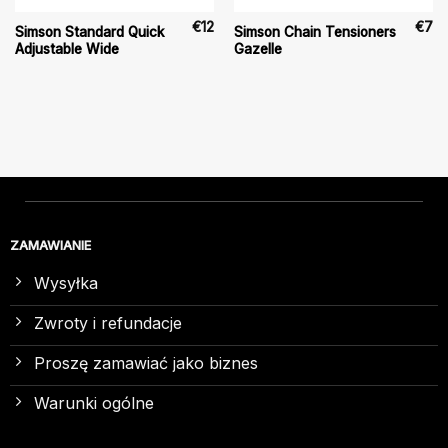
€
12
€
7
Simson Standard Quick
Simson Chain Tensioners
Adjustable Wide
Gazelle
ZAMAWIANIE
Wysyłka
Zwroty i refundacje
Proszę zamawiać jako biznes
Warunki ogólne