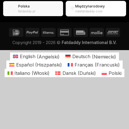
Polska
Międzynarodowy
🇵🇱
🌍
fatdaddy.pl
ridefatdaddy.com
Copyright 2019 - 2026 ©
Fatdaddy International B.V.
English
(
Angielski
)
Deutsch
(
Niemiecki
)
Español
(
Hiszpański
)
Français
(
Francuski
)
Italiano
(
Włoski
)
Dansk
(
Duński
)
Polski