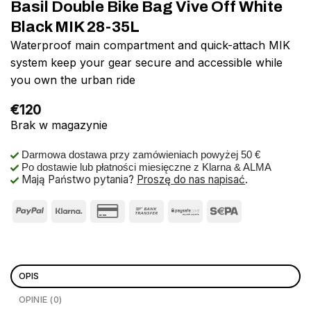
Basil Double Bike Bag Vive Off White
Black MIK 28-35L
Waterproof main compartment and quick-attach MIK
system keep your gear secure and accessible while
you own the urban ride
€
120
Brak w magazynie
Darmowa dostawa przy zamówieniach powyżej 50 €
Po dostawie lub płatności miesięczne z Klarna & ALMA
Mają Państwo pytania?
Proszę do nas napisać
.
OPIS
OPINIE (0)