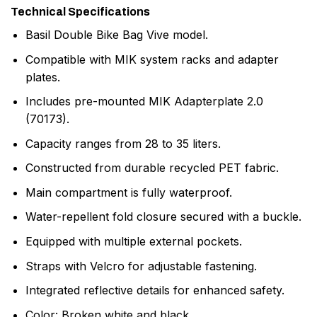
Technical Specifications
Basil Double Bike Bag Vive model.
Compatible with MIK system racks and adapter
plates.
Includes pre-mounted MIK Adapterplate 2.0
(70173).
Capacity ranges from 28 to 35 liters.
Constructed from durable recycled PET fabric.
Main compartment is fully waterproof.
Water-repellent fold closure secured with a buckle.
Equipped with multiple external pockets.
Straps with Velcro for adjustable fastening.
Integrated reflective details for enhanced safety.
Color: Broken white and black.