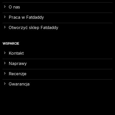
O nas
Praca w Fatdaddy
Otworzyć sklep Fatdaddy
WSPARCIE
Kontakt
Naprawy
Recenzje
Gwarancja