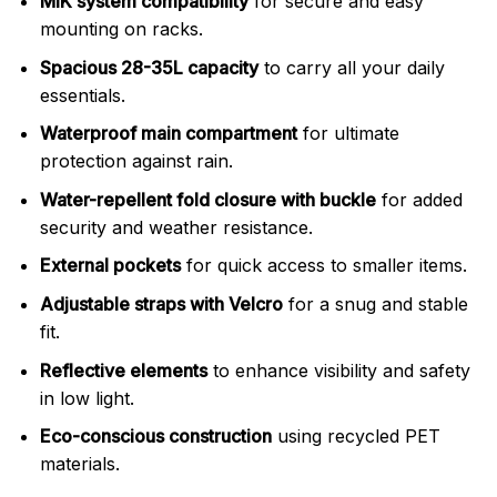
MIK system compatibility
for secure and easy
mounting on racks.
Spacious 28-35L capacity
to carry all your daily
essentials.
Waterproof main compartment
for ultimate
protection against rain.
Water-repellent fold closure with buckle
for added
security and weather resistance.
External pockets
for quick access to smaller items.
Adjustable straps with Velcro
for a snug and stable
fit.
Reflective elements
to enhance visibility and safety
in low light.
Eco-conscious construction
using recycled PET
materials.