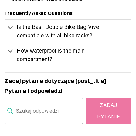
Frequently Asked Questions
Is the Basil Double Bike Bag Vive
compatible with all bike racks?
How waterproof is the main
compartment?
Zadaj pytanie dotyczące [post_title]
Pytania i odpowiedzi
ZADAJ
PYTANIE