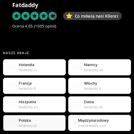
Fatdaddy
Co mówią nasi Klienci
Ocena 4.65
(1005 opinii)
NASZE KRAJE
Holandia
Niemcy
🇳🇱
🇩🇪
fatdaddy.nl
fatdaddy.de
Francja
Włochy
🇫🇷
🇮🇹
fatdaddy.fr
fatdaddy.it
Hiszpania
Dania
🇪🇸
🇩🇰
fatdaddy.es
fatdaddy.dk
Polska
Międzynarodowy
🇵🇱
🌍
fatdaddy.pl
ridefatdaddy.com