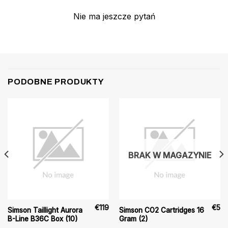
Nie ma jeszcze pytań
PODOBNE PRODUKTY
BRAK W MAGAZYNIE
€
119
€
5
Simson Taillight Aurora
Simson CO2 Cartridges 16
B-Line B36C Box (10)
Gram (2)