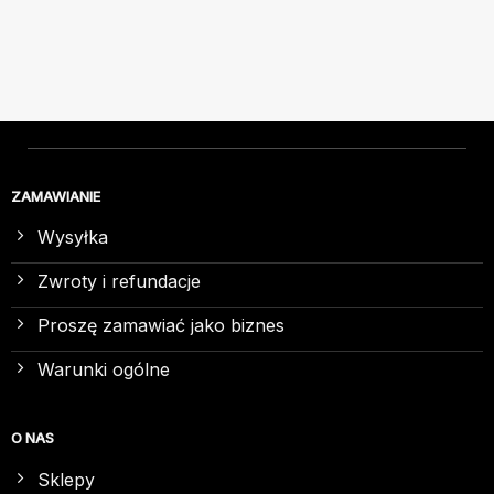
ZAMAWIANIE
Wysyłka
Zwroty i refundacje
Proszę zamawiać jako biznes
Warunki ogólne
O NAS
Sklepy