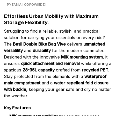
PYTANIA I ODPOWIEDZI
Effortless Urban Mobility with Maximum
Storage Flexibility.
Struggling to find a reliable, stylish, and practical
solution for carrying your essentials on every ride?
The
Basil Double Bike Bag Vive
delivers
unmatched
versatility
and
durability
for the modern commuter.
Designed with the innovative
MIK mounting system
, it
ensures
quick attachment and removal
while offering a
spacious
28-35L capacity
crafted from
recycled PET
.
Stay protected from the elements with a
waterproof
main compartment
and a
water-repellent fold closure
with buckle
, keeping your gear safe and dry no matter
the weather.
Key Features