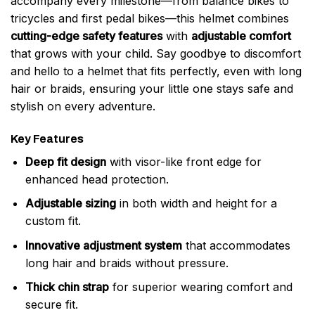
accompany every milestone—from balance bikes to
tricycles and first pedal bikes—this helmet combines
cutting-edge safety features
with
adjustable comfort
that grows with your child. Say goodbye to discomfort
and hello to a helmet that fits perfectly, even with long
hair or braids, ensuring your little one stays safe and
stylish on every adventure.
Key Features
Deep fit design
with visor-like front edge for
enhanced head protection.
Adjustable sizing
in both width and height for a
custom fit.
Innovative adjustment system
that accommodates
long hair and braids without pressure.
Thick chin strap
for superior wearing comfort and
secure fit.