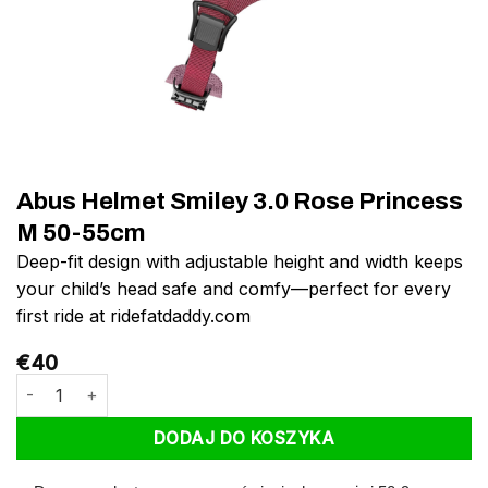
Abus Helmet Smiley 3.0 Rose Princess
M 50-55cm
Deep-fit design with adjustable height and width keeps
your child’s head safe and comfy—perfect for every
first ride at ridefatdaddy.com
€
40
ilość Abus Helmet Smiley 3.0 Rose Princess M 50-55cm
DODAJ DO KOSZYKA