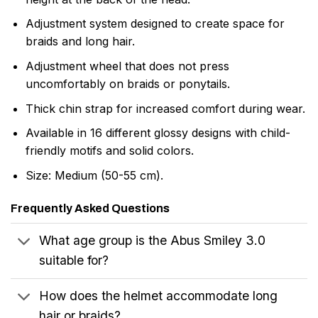
Adjustment system designed to create space for
braids and long hair.
Adjustment wheel that does not press
uncomfortably on braids or ponytails.
Thick chin strap for increased comfort during wear.
Available in 16 different glossy designs with child-
friendly motifs and solid colors.
Size: Medium (50-55 cm).
Frequently Asked Questions
What age group is the Abus Smiley 3.0
suitable for?
How does the helmet accommodate long
hair or braids?