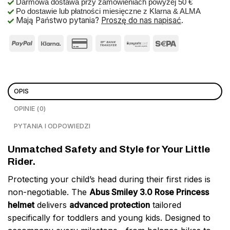
Darmowa dostawa przy zamówieniach powyżej 50 €
Po dostawie lub płatności miesięczne z Klarna & ALMA
Mają Państwo pytania?
Proszę do nas napisać
.
OPIS
OPINIE (0)
PYTANIA I ODPOWIEDZI
Unmatched Safety and Style for Your Little
Rider.
Protecting your child’s head during their first rides is
non-negotiable. The
Abus Smiley 3.0 Rose Princess
helmet
delivers
advanced protection
tailored
specifically for toddlers and young kids. Designed to