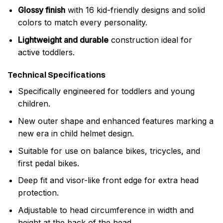
Glossy finish
with 16 kid-friendly designs and solid
colors to match every personality.
Lightweight and durable
construction ideal for
active toddlers.
Technical Specifications
Specifically engineered for toddlers and young
children.
New outer shape and enhanced features marking a
new era in child helmet design.
Suitable for use on balance bikes, tricycles, and
first pedal bikes.
Deep fit and visor-like front edge for extra head
protection.
Adjustable to head circumference in width and
height at the back of the head.