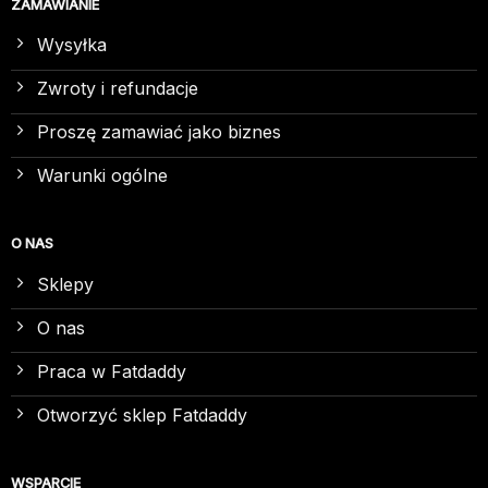
ZAMAWIANIE
Wysyłka
Zwroty i refundacje
Proszę zamawiać jako biznes
Warunki ogólne
O NAS
Sklepy
O nas
Praca w Fatdaddy
Otworzyć sklep Fatdaddy
WSPARCIE