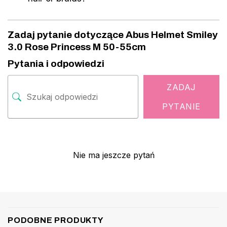
Zadaj pytanie dotyczące Abus Helmet Smiley
3.0 Rose Princess M 50-55cm
Pytania i odpowiedzi
ZADAJ
PYTANIE
Nie ma jeszcze pytań
PODOBNE PRODUKTY