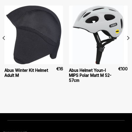
€
16
€
100
Abus Winter Kit Helmet
Abus Helmet Youn-I
Adult M
MIPS Polar Matt M 52-
57cm