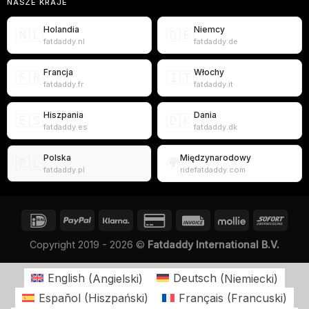
NASZE KRAJE
Holandia
Niemcy
🇳🇱
🇩🇪
fatdaddy.nl
fatdaddy.de
Francja
Włochy
🇫🇷
🇮🇹
fatdaddy.fr
fatdaddy.it
Hiszpania
Dania
🇪🇸
🇩🇰
fatdaddy.es
fatdaddy.dk
Polska
Międzynarodowy
🇵🇱
🌍
fatdaddy.pl
ridefatdaddy.com
Copyright 2019 - 2026 ©
Fatdaddy International B.V.
English
(
Angielski
)
Deutsch
(
Niemiecki
)
Español
(
Hiszpański
)
Français
(
Francuski
)